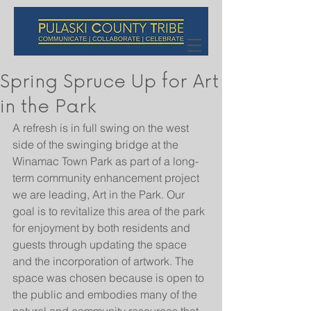
Spring Spruce Up for Art
in the Park
A refresh is in full swing on the west 
side of the swinging bridge at the 
Winamac Town Park as part of a long-
term community enhancement project 
we are leading, Art in the Park. Our 
goal is to revitalize this area of the park 
for enjoyment by both residents and 
guests through updating the space 
and the incorporation of artwork. The 
space was chosen because is open to 
the public and embodies many of the 