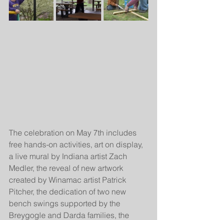
The celebration on May 7th includes 
free hands-on activities, art on display, 
a live mural by Indiana artist Zach 
Medler, the reveal of new artwork 
created by Winamac artist Patrick 
Pitcher, the dedication of two new 
bench swings supported by the 
Breygogle and Darda families, the 