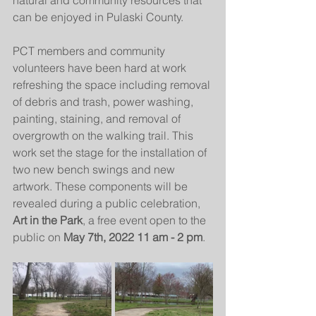
natural and community resources that 
can be enjoyed in Pulaski County. 
PCT members and community 
volunteers have been hard at work 
refreshing the space including removal 
of debris and trash, power washing, 
painting, staining, and removal of 
overgrowth on the walking trail. This 
work set the stage for the installation of 
two new bench swings and new 
artwork. These components will be 
revealed during a public celebration, 
Art in the Park
, a free event open to the 
public on 
May 7th, 2022 11 am - 2 pm
.