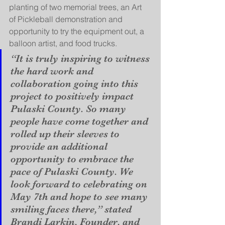
planting of two memorial trees, an Art 
of Pickleball demonstration and 
opportunity to try the equipment out, a 
balloon artist, and food trucks. 
“It is truly inspiring to witness 
the hard work and 
collaboration going into this 
project to positively impact 
Pulaski County. So many 
people have come together and 
rolled up their sleeves to 
provide an additional 
opportunity to embrace the 
pace of Pulaski County. We 
look forward to celebrating on 
May 7th and hope to see many 
smiling faces there,” stated 
Brandi Larkin, Founder, and 