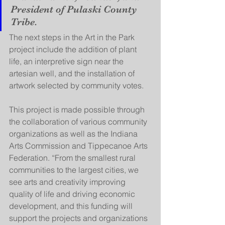
President of Pulaski County 
Tribe. 
The next steps in the Art in the Park 
project include the addition of plant 
life, an interpretive sign near the 
artesian well, and the installation of 
artwork selected by community votes. 
This project is made possible through 
the collaboration of various community 
organizations as well as the Indiana 
Arts Commission and Tippecanoe Arts 
Federation. “From the smallest rural 
communities to the largest cities, we 
see arts and creativity improving 
quality of life and driving economic 
development, and this funding will 
support the projects and organizations 