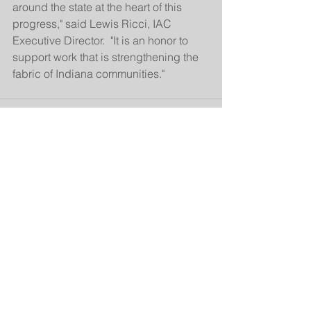
around the state at the heart of this 
progress," said Lewis Ricci, IAC 
Executive Director.  "It is an honor to 
support work that is strengthening the 
fabric of Indiana communities."
See All
Related Posts