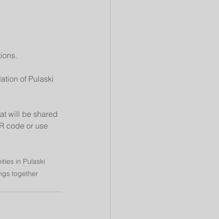
ions.
tion of Pulaski 
at will be shared 
QR code or use 
ies in Pulaski 
ngs together 