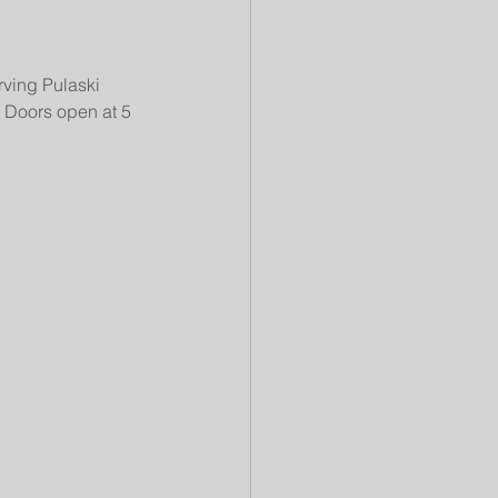
rving Pulaski 
. Doors open at 5 