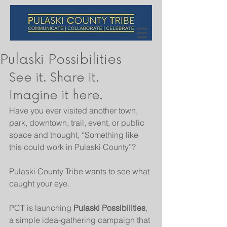
Pulaski Possibilities
See it. Share it. 
Imagine it here.
Have you ever visited another town, 
park, downtown, trail, event, or public 
space and thought, “Something like 
this could work in Pulaski County”?
Pulaski County Tribe wants to see what 
caught your eye.
PCT is launching 
Pulaski Possibilities
, 
a simple idea-gathering campaign that 