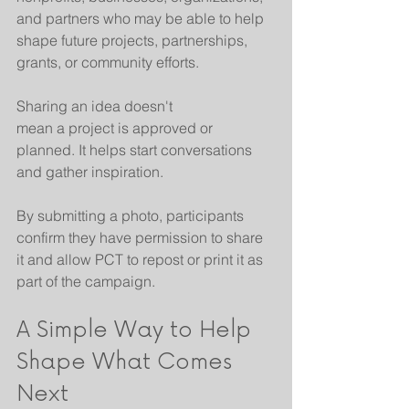
and partners who may be able to help 
shape future projects, partnerships, 
grants, or community efforts.
Sharing an idea doesn't 
mean a project is approved or 
planned. It helps start conversations 
and gather inspiration.
By submitting a photo, participants 
confirm they have permission to share 
it and allow PCT to repost or print it as 
part of the campaign.
A Simple Way to Help 
Shape What Comes 
Next