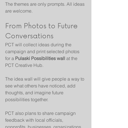
The themes are only prompts. All ideas 
are welcome.
From Photos to Future 
Conversations
PCT will collect ideas during the 
campaign and print selected photos 
for a 
Pulaski Possibilities wall
 at the 
PCT Creative Hub.
The idea wall will give people a way to 
see what others have noticed, add 
thoughts, and imagine future 
possibilities together.
PCT also plans to share campaign 
feedback with local officials, 
nonprofits, businesses, organizations, 