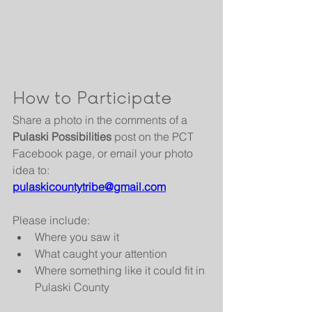
How to Participate
Share a photo in the comments of a 
Pulaski Possibilities
 post on the PCT 
Facebook page, or email your photo 
idea to:
pulaskicountytribe@gmail.com
Please include:
Where you saw it
What caught your attention
Where something like it could fit in 
Pulaski County