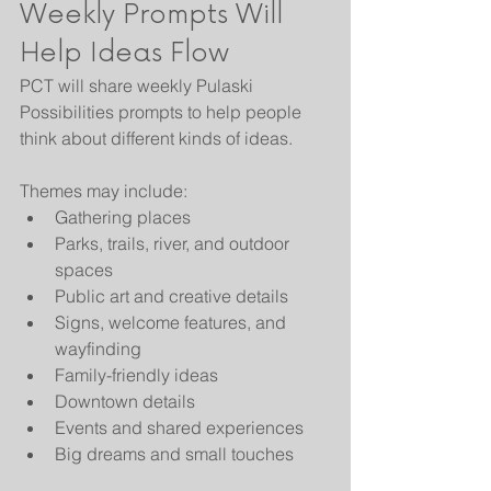
Weekly Prompts Will 
Help Ideas Flow
PCT will share weekly Pulaski 
Possibilities prompts to help people 
think about different kinds of ideas.
Themes may include:
Gathering places
Parks, trails, river, and outdoor 
spaces
Public art and creative details
Signs, welcome features, and 
wayfinding
Family-friendly ideas
Downtown details
Events and shared experiences
Big dreams and small touches