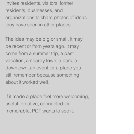
invites residents, visitors, former 
residents, businesses, and 
organizations to share photos of ideas 
they have seen in other places.
The idea may be big or small. It may 
be recent or from years ago. It may 
come from a summer trip, a past 
vacation, a nearby town, a park, a 
downtown, an event, or a place you 
still remember because something 
about it worked well.
If it made a place feel more welcoming, 
useful, creative, connected, or 
memorable, PCT wants to see it.