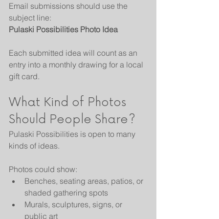
Email submissions should use the 
subject line:
Pulaski Possibilities Photo Idea
Each submitted idea will count as an 
entry into a monthly drawing for a local 
gift card.
What Kind of Photos 
Should People Share?
Pulaski Possibilities is open to many 
kinds of ideas.
Photos could show:
Benches, seating areas, patios, or 
shaded gathering spots
Murals, sculptures, signs, or 
public art