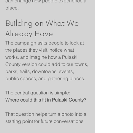
can change how people experience a 
place.
Building on What We 
Already Have
The campaign asks people to look at 
the places they visit, notice what 
works, and imagine how a Pulaski 
County version could add to our towns, 
parks, trails, downtowns, events, 
public spaces, and gathering places.
The central question is simple:
Where could this fit in Pulaski County?
That question helps turn a photo into a 
starting point for future conversations.