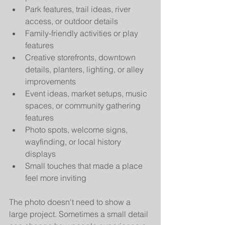
Park features, trail ideas, river 
access, or outdoor details
Family-friendly activities or play 
features
Creative storefronts, downtown 
details, planters, lighting, or alley 
improvements
Event ideas, market setups, music 
spaces, or community gathering 
features
Photo spots, welcome signs, 
wayfinding, or local history 
displays
Small touches that made a place 
feel more inviting
The photo doesn't need to show a 
large project. Sometimes a small detail 