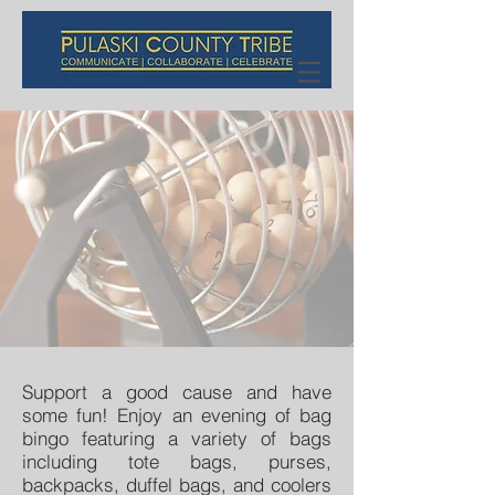
Support a good cause and have
some fun! Enjoy an evening of bag
bingo featuring a variety of bags
including tote bags, purses,
backpacks, duffel bags, and coolers