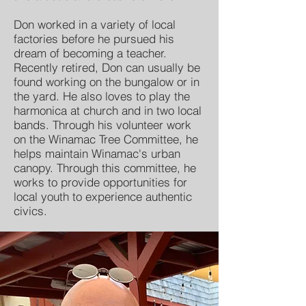
Don worked in a variety of local
factories before he pursued his
dream of becoming a teacher.
Recently retired, Don can usually be
found working on the bungalow or in
the yard. He also loves to play the
harmonica at church and in two local
bands. Through his volunteer work
on the Winamac Tree Committee, he
helps maintain Winamac's urban
canopy. Through this committee, he
works to provide opportunities for
local youth to experience authentic
civics.