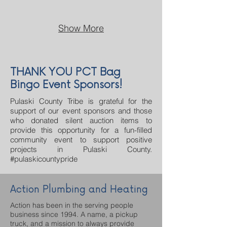
Show More
THANK YOU PCT Bag
Bingo Event Sponsors!
Pulaski County Tribe is grateful for the
support of our event sponsors and those
who donated silent auction items to
provide this opportunity for a fun-filled
community event to support positive
projects in Pulaski County.
#pulaskicountypride
Action Plumbing and Heating
Action has been in the serving people
business since 1994. A name, a pickup
truck, and a mission to always provide