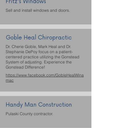
Fritz's Windows
Sell and install windows and doors.
Goble Heal Chiropractic
Dr. Cherie Goble, Mark Heal and Dr.
Stephanie DePoy focus on a patient-
centered practice utilizing the Gonstead
System of adjusting. Experience the
Gonstead Difference!
https://www.facebook.com/GobleHealWina
mac
Handy Man Construction
Pulaski County contractor.