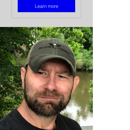
Learn more