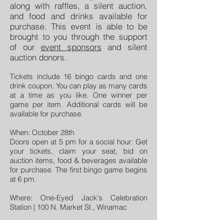
along with raffles, a silent auction,
and food and drinks available for
purchase. This event is able to be
brought to you through the support
of our
event sponsors
and silent
auction donors.
Tickets include 16 bingo cards and one
drink coupon. You can play as many cards
at a time as you like. One winner per
game per item. Additional cards will be
available for purchase.
When: October 28th
Doors open at 5 pm for a social hour: Get
your tickets, claim your seat, bid on
auction items, food & beverages available
for purchase. The first bingo game begins
at 6 pm.
Where: One-Eyed Jack's Celebration
Station | 100 N. Market St., Winamac