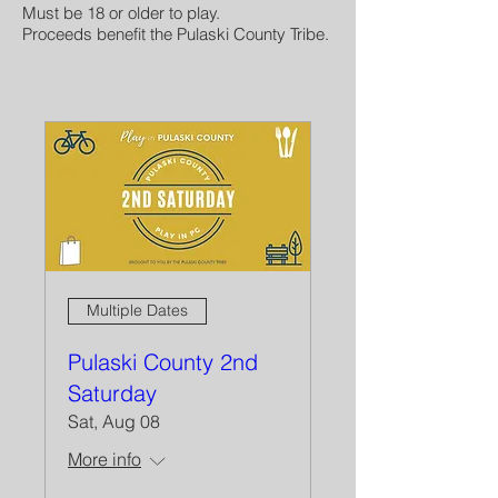
Must be 18 or older to play.
Proceeds benefit the Pulaski County Tribe.
Multiple Dates
Pulaski County 2nd
Saturday
Sat, Aug 08
More info