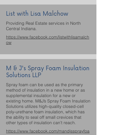
List with Lisa Malchow
Providing Real Estate services in North
Central Indiana.
https://www.facebook.com/listwithlisamalch
ow
M & J's Spray Foam Insulation
Solutions LLP
Spray foam can be used as the primary
method of insulation in a new home or as
supplemental insulation for a new or
existing home. M&J’s Spray Foam Insulation
Solutions utilizes high-quality closed-cell
poly-urethane foam insulation, which has
the ability to seal off small crevices that
other types of insulation can’t reach.
https://www.facebook.com/mandjssprayfoa