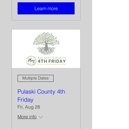
Learn more
Multiple Dates
Pulaski County 4th
Friday
Fri, Aug 28
More info