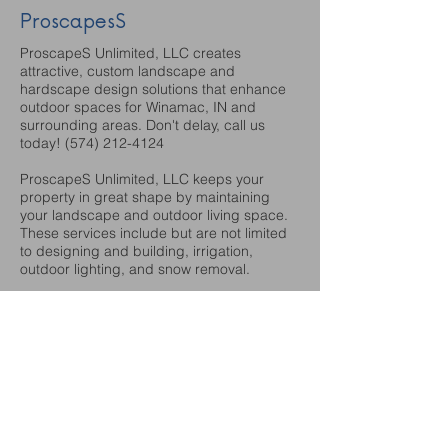
ProscapesS
ProscapeS Unlimited, LLC creates
attractive, custom landscape and
hardscape design solutions that enhance
outdoor spaces for Winamac, IN and
surrounding areas. Don't delay, call us
today!
(574) 212-4124
ProscapeS Unlimited, LLC keeps your
property in great shape by maintaining
your landscape and outdoor living space.
These services include but are not limited
to designing and building, irrigation,
outdoor lighting, and snow removal.
https://www.facebook.com/myproscapes
http://www.myproscapes.com
Sanders Foods
Sanders Foods specializes in the groceries