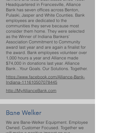
Headquartered in Francesville, Alliance
Bank has seven offices across Benton,
Pulaski, Jasper and White Counties. Bank
employees are dedicated to the
communities they serve because most
consider them home. They were selected
as the Winner of Indiana Bankers’
Association Commitment to Community
award last year and are again a finalist for
the award. Bank employees volunteer over
1,000 hours a year and Alliance made
$74,000 in donations last year. Alliance
Bank…Your Goals. Our Solutions. Together.
https://www.facebook.com/Alliance-Bank-
Indiana-111610507078445
http://MyAllianceBank.com
Bane Welker
We are Bane-Welker Equipment. Employee
Owned. Customer Focused. Together we
will make a positive impact on our