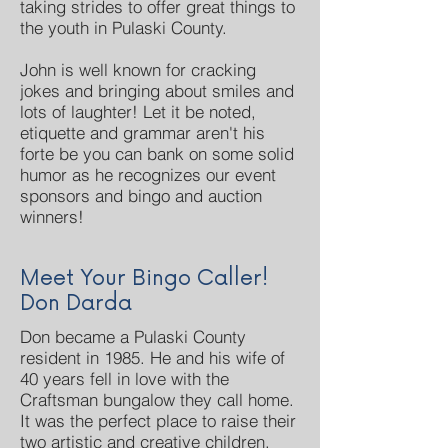
taking strides to offer great things to
the youth in Pulaski County.
John is well known for cracking
jokes and bringing about smiles and
lots of laughter! Let it be noted,
etiquette and grammar aren't his
forte be you can bank on some solid
humor as he recognizes our event
sponsors and bingo and auction
winners!
Meet Your Bingo Caller!
Don Darda
Don became a Pulaski County
resident in 1985. He and his wife of
40 years fell in love with the
Craftsman bungalow they call home.
It was the perfect place to raise their
two artistic and creative children.