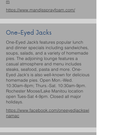
m
https://www.mandjssprayfoam.com/
One-Eyed Jacks
One-Eyed Jack’s features popular lunch
and dinner specials including sandwiches,
soups, salads, and a variety of homemade
pies. The adjoining lounge features a
casual atmosphere and menu includes
steaks, seafood, pasta and more. One-
Eyed Jack's is also well-known for delicious
homemade pies. Open Mon.-Wed.
10:30am-8pm; Thurs.-Sat. 10:30am-9pm.
Rochester Moose/Lake Manitou location
open Tues-Sat 4-9pm. Closed all major
holidays.
https://www.facebook.com/oneeyedjackswi
namac