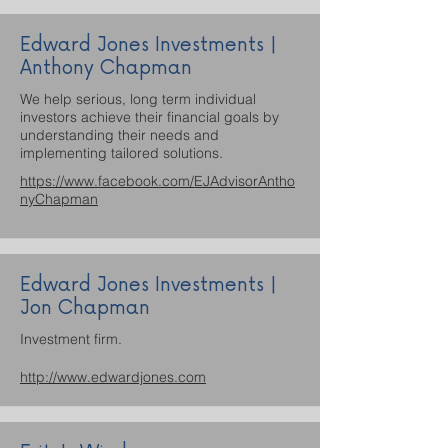
Edward Jones Investments |
Anthony Chapman
We help serious, long term individual
investors achieve their financial goals by
understanding their needs and
implementing tailored solutions.
https://www.facebook.com/EJAdvisorAntho
nyChapman
Edward Jones Investments |
Jon Chapman
Investment firm.
http://www.edwardjones.com