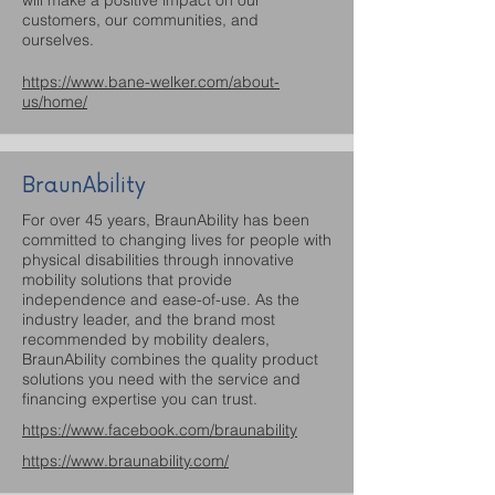
customers, our communities, and
ourselves.
https://www.bane-welker.com/about-
us/home/
BraunAbility
For over 45 years, BraunAbility has been
committed to changing lives for people with
physical disabilities through innovative
mobility solutions that provide
independence and ease-of-use. As the
industry leader, and the brand most
recommended by mobility dealers,
BraunAbility combines the quality product
solutions you need with the service and
financing expertise you can trust.
https://www.facebook.com/braunability
https://www.braunability.com/