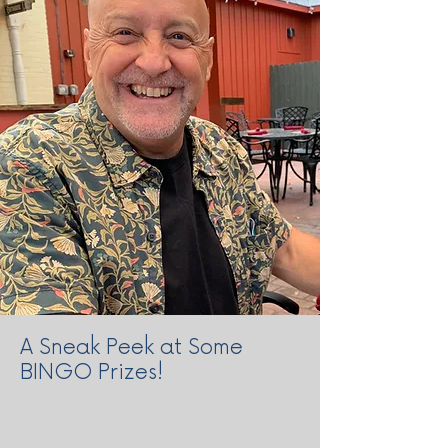
A Sneak Peek at Some
BINGO Prizes!