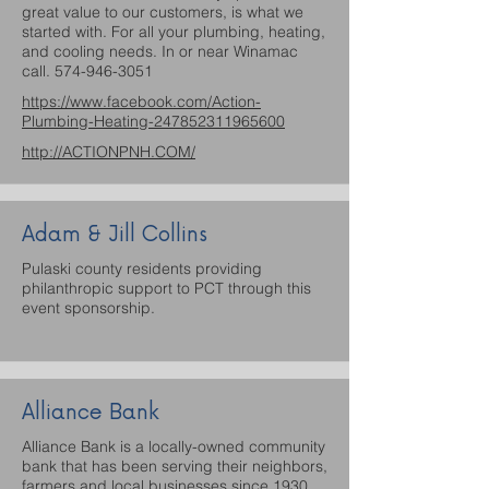
great value to our customers, is what we
started with. For all your plumbing, heating,
and cooling needs. In or near Winamac
call.
574-946-3051
https://www.facebook.com/Action-
Plumbing-Heating-247852311965600
http://ACTIONPNH.COM/
Adam & Jill Collins
Pulaski county residents providing
philanthropic support to PCT through this
event sponsorship.
Alliance Bank
Alliance Bank is a locally-owned community
bank that has been serving their neighbors,
farmers and local businesses since 1930.