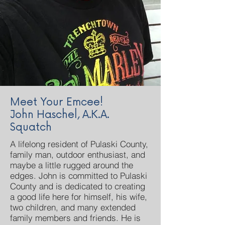
Meet Your Emcee!
John Haschel, A.K.A.
Squatch
A lifelong resident of Pulaski County,
family man, outdoor enthusiast, and
maybe a little rugged around the
edges. John is committed to Pulaski
County and is dedicated to creating
a good life here for himself, his wife,
two children, and many extended
family members and friends. He is