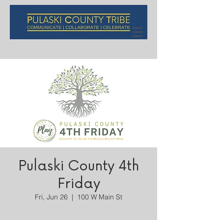
Pulaski County 4th
Friday
Fri, Jun 26
  |  
100 W Main St