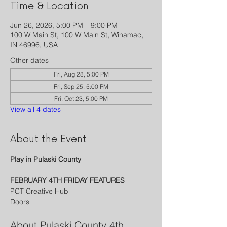
Time & Location
Jun 26, 2026, 5:00 PM – 9:00 PM
100 W Main St, 100 W Main St, Winamac,
IN 46996, USA
Other dates
Fri, Aug 28, 5:00 PM
Fri, Sep 25, 5:00 PM
Fri, Oct 23, 5:00 PM
View all 4 dates
About the Event
Play in Pulaski County
FEBRUARY 4TH FRIDAY FEATURES
PCT Creative Hub
Doors 
About Pulaski County 4th 