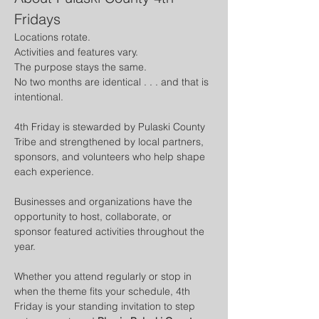
Fridays
Locations rotate. 
Activities and features vary. 
The purpose stays the same.
No two months are identical . . . and that is 
intentional.
4th Friday is stewarded by Pulaski County 
Tribe and strengthened by local partners, 
sponsors, and volunteers who help shape 
each experience. 
Businesses and organizations have the 
opportunity to host, collaborate, or 
sponsor featured activities throughout the 
year.
Whether you attend regularly or stop in 
when the theme fits your schedule, 4th 
Friday is your standing invitation to step 