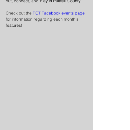
out, connect, and 
Play in Pulaski County
.
Check out the 
PCT Facebook events page
for information regarding each month's 
features! 